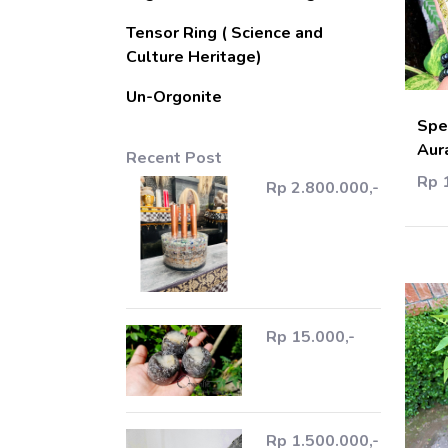
Tensor Ring ( Science and
Culture Heritage)
Un-Orgonite
Spe
Aur
Recent Post
Rp 
Rp 2.800.000,-
Rp 15.000,-
Rp 1.500.000,-