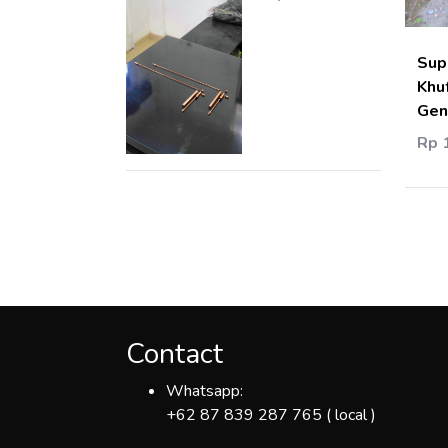
Sup
Khu
Gen
Rp 
Contact
Whatsapp:
+62 87 839 287 765 ( local )