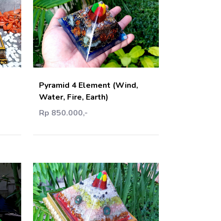
art
Add Cart
Pyramid 4 Element (Wind,
Water, Fire, Earth)
Rp 850.000,-