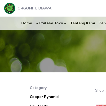
ORGONITE DJAWA
Home
~ Etalase Toko ~
Tentang Kami
Pen
Category
Show 
Copper Pyramid