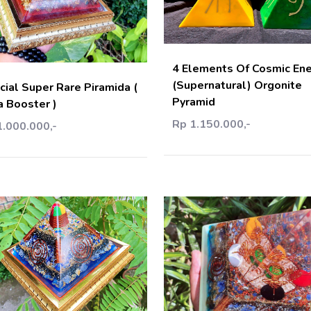
Add C
Add Cart
4 Elements Of Cosmic En
(Supernatural) Orgonite
cial Super Rare Piramida (
Pyramid
a Booster )
Rp 1.150.000,-
1.000.000,-
Add Cart