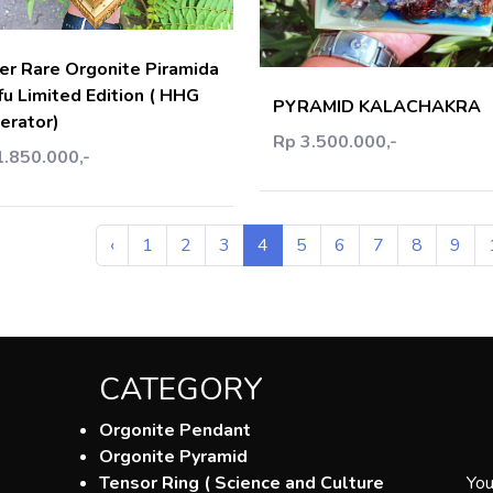
Add C
er Rare Orgonite Piramida
fu Limited Edition ( HHG
PYRAMID KALACHAKRA
erator)
Rp 3.500.000,-
1.850.000,-
‹
1
2
3
4
5
6
7
8
9
CATEGORY
Orgonite Pendant
Orgonite Pyramid
Tensor Ring ( Science and Culture
You