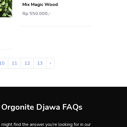
Mix Magic Wood
art
Rp 550.000,-
10
11
12
13
›
Orgonite Djawa FAQs
 might find the answer you’re looking for in our