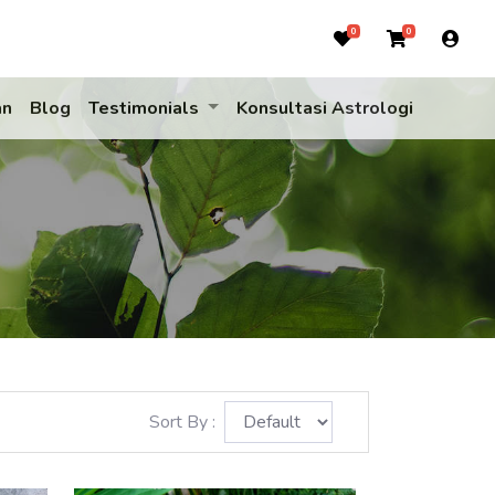
0
0
an
Blog
Testimonials
Konsultasi Astrologi
Sort By :