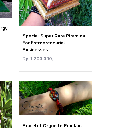
art
Add Cart
ergy
Special Super Rare Piramida –
For Entrepreneurial
Businesses
Rp 1.200.000,-
Add Cart
Bracelet Orgonite Pendant