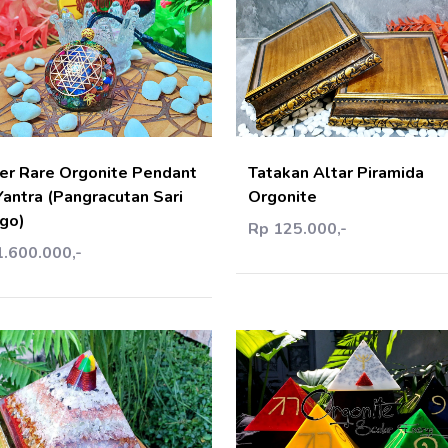
Add Cart
Add C
er Rare Orgonite Pendant
Tatakan Altar Piramida
Yantra (Pangracutan Sari
Orgonite
go)
Rp 125.000,-
1.600.000,-