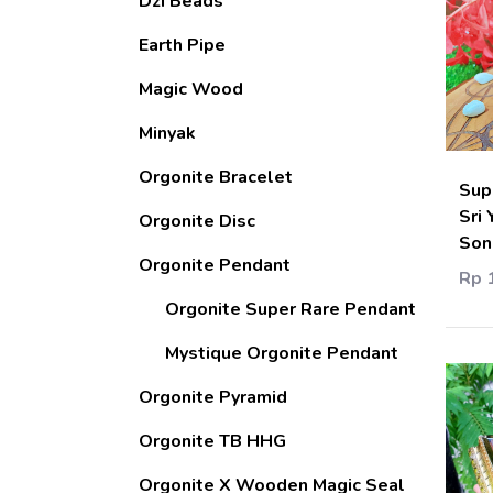
Dzi Beads
Earth Pipe
Magic Wood
Minyak
Orgonite Bracelet
Sup
Sri 
Orgonite Disc
Son
Orgonite Pendant
Rp 
Orgonite Super Rare Pendant
Mystique Orgonite Pendant
Orgonite Pyramid
Orgonite TB HHG
Orgonite X Wooden Magic Seal