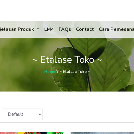
jelasan Produk
LM4
FAQs
Contact
Cara Pemesan
~ Etalase Toko ~
Home
~ Etalase Toko ~
: