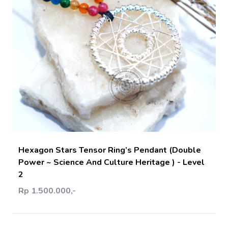
Add Cart
Hexagon Stars Tensor Ring’s Pendant (Double
Power ~ Science And Culture Heritage ) - Level
2
Rp 1.500.000,-