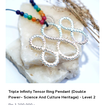
Add Cart
Triple Infinity Tensor Ring Pendant (Double
Power~ Science And Culture Heritage) - Level 2
Rp 1.200.000,-