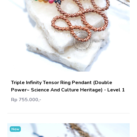
Add Cart
Triple Infinity Tensor Ring Pendant (Double
Power~ Science And Culture Heritage) - Level 1
Rp 755.000,-
New