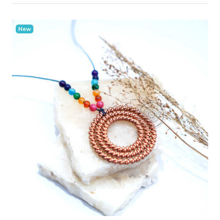
New
Add Cart