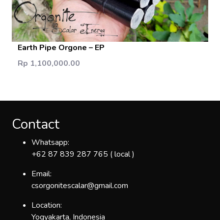
Add Cart
Earth Pipe Orgone – EP
Rp 1,100,000.00
Contact
Whatsapp:
+62 87 839 287 765 ( local )
Email:
csorgonitescalar@gmail.com
Location:
Yogyakarta, Indonesia