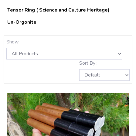
Tensor Ring ( Science and Culture Heritage)
Un-Orgonite
Show :
Sort By :