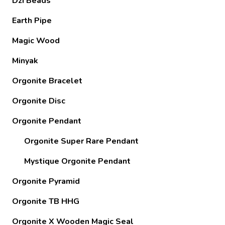
Dzi Beads
Earth Pipe
Magic Wood
Minyak
Orgonite Bracelet
Orgonite Disc
Orgonite Pendant
Orgonite Super Rare Pendant
Mystique Orgonite Pendant
Orgonite Pyramid
Orgonite TB HHG
Orgonite X Wooden Magic Seal