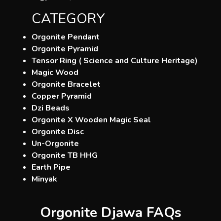
CATEGORY
Orgonite Pendant
Orgonite Pyramid
Tensor Ring ( Science and Culture Heritage)
Magic Wood
Orgonite Bracelet
Copper Pyramid
Dzi Beads
Orgonite X Wooden Magic Seal
Orgonite Disc
Un-Orgonite
Orgonite TB HHG
Earth Pipe
Minyak
Orgonite Djawa FAQs