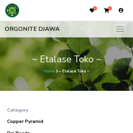
0
0
ORGONITE DJAWA
~ Etalase Toko ~
Home
~ Etalase Toko ~
Category
Copper Pyramid