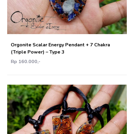
Add Cart
Orgonite Scalar Energy Pendant + 7 Chakra
(Triple Power) – Type 3
Rp 160.000,-