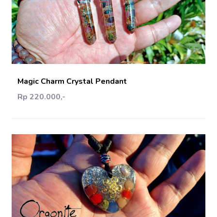
Add Cart
Magic Charm Crystal Pendant
Rp 220.000,-
Add Cart