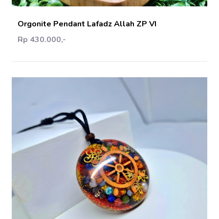
Orgonite Pendant Lafadz Allah ZP VI
Rp 430.000,-