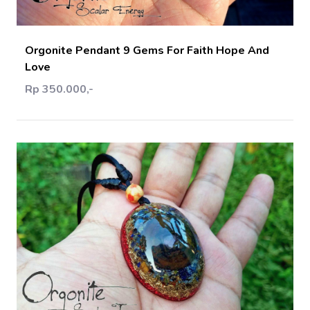
Orgonite Pendant 9 Gems For Faith Hope And
Love
Rp 350.000,-
Add Cart