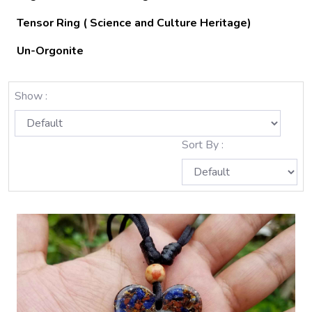
Tensor Ring ( Science and Culture Heritage)
Un-Orgonite
Show :
Sort By :