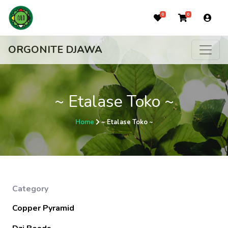
0
0
ORGONITE DJAWA
~ Etalase Toko ~
Home
~ Etalase Toko ~
Category
Copper Pyramid