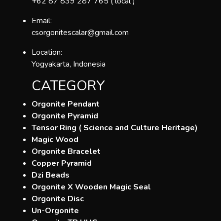
+62 87 839 287 765 ( local )
Email:
csorgonitescalar@gmail.com
Location:
Yogyakarta, Indonesia
CATEGORY
Orgonite Pendant
Orgonite Pyramid
Tensor Ring ( Science and Culture Heritage)
Magic Wood
Orgonite Bracelet
Copper Pyramid
Dzi Beads
Orgonite X Wooden Magic Seal
Orgonite Disc
Un-Orgonite