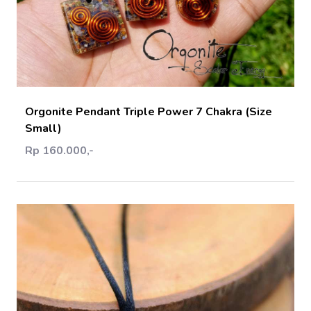
Add Cart
Orgonite Pendant Triple Power 7 Chakra (Size
Small)
Rp 160.000,-