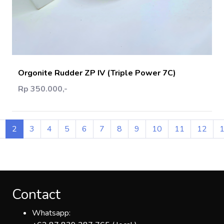
Add Cart
Orgonite Rudder ZP IV (Triple Power 7C)
Rp 350.000,-
2
3
4
5
6
7
8
9
10
11
12
Contact
Whatsapp: