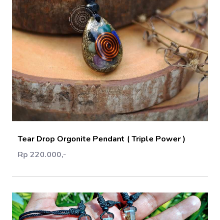
Add Cart
Tear Drop Orgonite Pendant ( Triple Power )
Rp 220.000,-