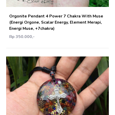
Orgonite Pendant 4 Power 7 Chakra With Muse
(Energi Orgone, Scalar Energy, Element Merapi,
Energi Muse, +7chakra)
Rp 350.000,-