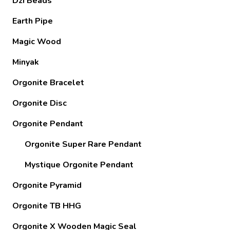
Dzi Beads
Earth Pipe
Magic Wood
Minyak
Orgonite Bracelet
Orgonite Disc
Orgonite Pendant
Orgonite Super Rare Pendant
Mystique Orgonite Pendant
Orgonite Pyramid
Orgonite TB HHG
Orgonite X Wooden Magic Seal