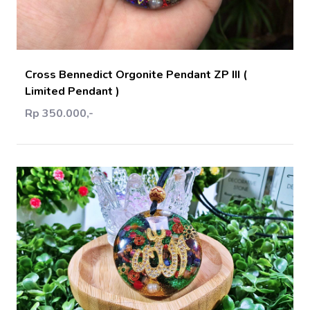
Add Cart
Cross Bennedict Orgonite Pendant ZP III (
Limited Pendant )
Rp 350.000,-
Add Cart